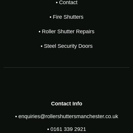
• Contact
• Fire Shutters
• Roller Shutter Repairs
• Steel Security Doors
Contact Info
• enquiries@rollershuttersmanchester.co.uk
• 0161 339 2921