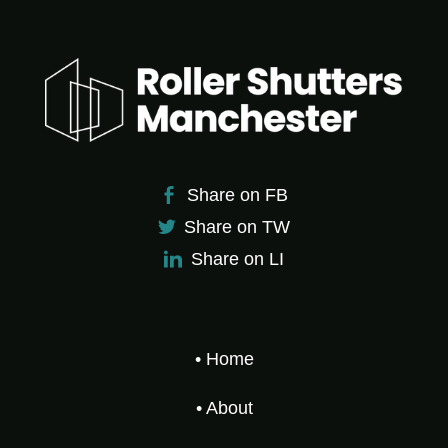
Share on FB
Share on TW
Share on LI
• Home
• About