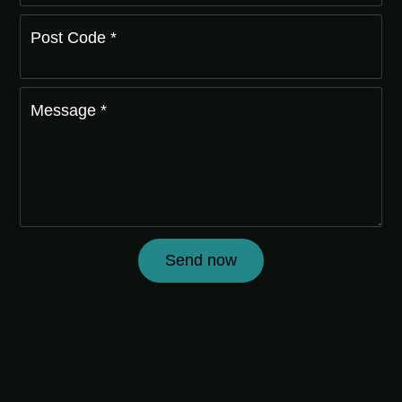
Post Code *
Message *
Send now