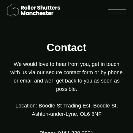
Roller Shutter Repairs
Steel Security Doors
Fire Shutters
Contact
Home
About
Contact
We would love to hear from you, get in touch
with us via our secure contact form or by phone
or email and we'll get back to you as soon as
possible.
Location: Boodle St Trading Est, Boodle St,
Ashton-under-Lyne, OL6 8NF