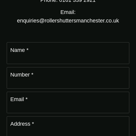
Phone: 0161 339 2921
Email:
enquiries@rollershuttersmanchester.co.uk
Name *
Number *
Email *
Address *