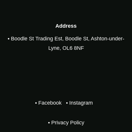
Address
• Boodle St Trading Est, Boodle St, Ashton-under-
Lyne, OL6 8NF
• Facebook
• Instagram
• Privacy Policy