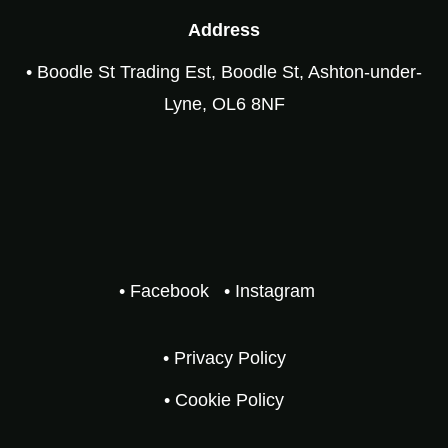
Address
• Boodle St Trading Est, Boodle St, Ashton-under-
Lyne, OL6 8NF
• Facebook
• Instagram
• Privacy Policy
• Cookie Policy