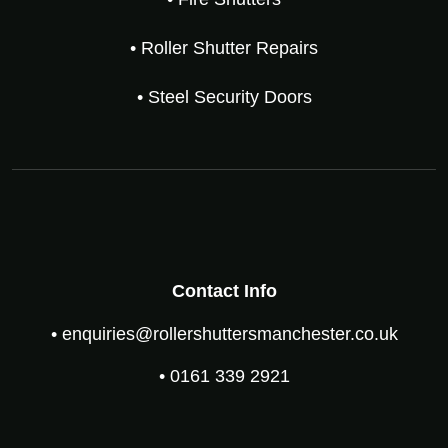
• Roller Shutter Repairs
• Steel Security Doors
Contact Info
• enquiries@rollershuttersmanchester.co.uk
• 0161 339 2921