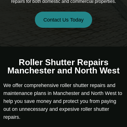
repairs for both domestic and commercial properties.
Contact Us Today
Roller Shutter Repairs
Manchester and North West
We offer comprehensive roller shutter repairs and
maintenance plans in Manchester and North West to
help you save money and protect you from paying
out on unnecessary and expesive roller shutter
repairs.