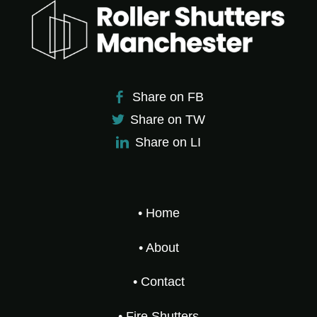
Share on FB
Share on TW
Share on LI
• Home
• About
• Contact
• Fire Shutters