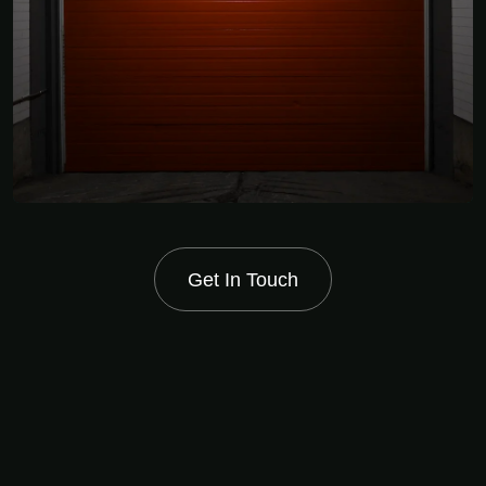
Get In Touch