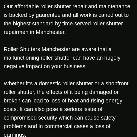
Our affordable roller shutter repair and maintenance
is backed by gaurentee and all work is caried out to
the highest standard by time served roller shutter
repairmen in Manchester.
Roller Shutters Manchester are aware that a
malfunctioning roller shutter can have an hugely
negative impact on your business.
Whether it’s a domestic roller shutter or a shopfront
roller shutter, the effects of it being damaged or
broken can lead to loss of heat and rising energy
costs. It can also pose a serious issue of
compromised security which can cause safety
problems and in commercial cases a loss of
earnings.