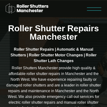
Roller Shutter Repairs
Roller Shutter Repairs
Steel Security Doors
Fire Shutters
Contact
Home
About
Manchester
Roller Shutter Repairs | Automatic & Manual
Shutters | Roller Shutter Motor Changes | Roller
Shutter Lath Changes
Roller Shutters Manchester provide high quality &
affordable roller shutter repairs in Manchester and the
North West. We have experience repairing faulty or
damaged roller shutters and are a leader in roller shutter
repairs and maintenance in Manchester and the North
West. We also provide emergency call out services for
electric roller shutter repairs and manual roller shutter