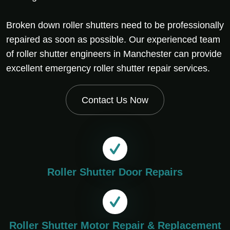
Broken down roller shutters need to be professionally
repaired as soon as possible. Our experienced team
of roller shutter engineers in Manchester can provide
excellent emergency roller shutter repair services.
Contact Us Now
Roller Shutter Door Repairs
Roller Shutter Motor Repair & Replacement