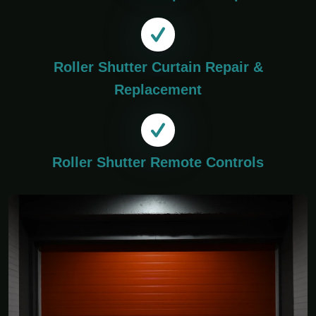
Roller Shutter Curtain Repair &
Replacement
Roller Shutter Remote Controls